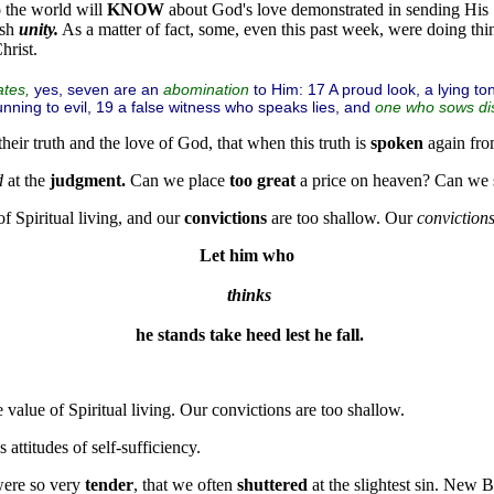
o
the world will
KNOW
about God's love demonstrated in sending His
ish
unity.
As a matter of fact, some, even this past week, were doing thi
hrist.
yes, seven are an
to Him: 17 A proud look, a lying t
ates,
abomination
running to evil, 19 a false witness who speaks lies, and
one who sows di
their truth and the love of God, that when this truth is
spoken
again fr
d
at the
judgment.
Can we place
too great
a price on heaven? Can we
f Spiritual living, and our
convictions
are too shallow. Our
conviction
Let him who
thinks
 he stands take heed lest he fall.
 value of Spiritual living. Our convictions are too shallow.
attitudes of self-sufficiency.
ere so very
tender
, that we often
shuttered
at the slightest sin. New 