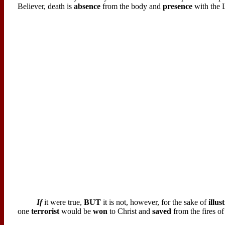
Believer, death is
absence
from the body and
presence
with the 
If
it were true,
BUT
it is not, however, for the sake of
illus
one
terrorist
would be
won
to Christ and
saved
from the fires of