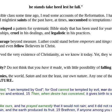
he stands take heed lest he fall."
 Bible class some time ago, I read some accounts of the Reformation. I ha
d mightiest
saints
of the past have, at times,
succumbed
to temptations
veloped
a pattern for systematic Bible study that has been used for yea
nships,
cruel
in his dealings, and
legalistic
in his practices.
urage
beyond measure. Luther could stand before
emperors
and
kings
 and even
fellow
Believers in Christ.
ved the very existence of Christianity, as we know it today. Yet, they
ity?
Do not think that you
have it made,
with little possibility of
falling
mies,
the
world
,
Satan
and not the least, our
own nature.
Any one of th
ATURE.
"I am tempted by God"; for God
be tempted by evil,
nor
do
ted,
cannot
and enticed. 15
it gives birth to 
res
Then, when
desire
has conceived,
and he
that it would not rain; and it did not 
ike ours,
prayed earnestly
n, and the earth produced its fruit. 19 Brethren, if anyone among you