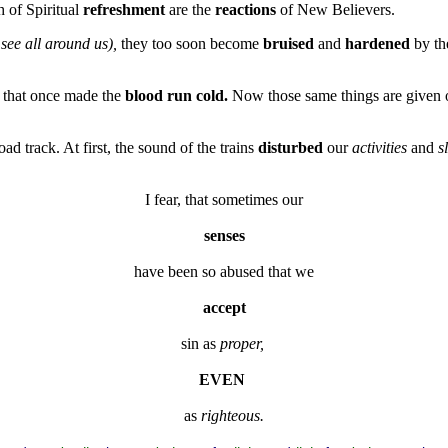
 of Spiritual
refreshment
are the
reactions
of New Believers.
 see all around us),
they too soon become
bruised
and
hardened
by the
 that once made the
blood run cold.
Now those same things are given on
road track. At first, the sound of the trains
disturbed
our
activities
and
s
I fear, that sometimes our
senses
have been so abused that we
accept
sin as 
proper,
EVEN
as 
righteous.