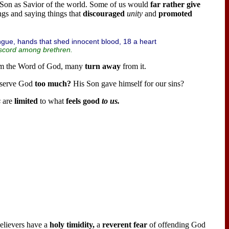
 Son as Savior of the world. Some of us would
far rather give
ngs and saying things that
discouraged
unity
and
promoted
ongue, hands that shed innocent blood, 18 a heart
scord among brethren.
om the Word of God, many
turn away
from it.
 serve God
too much?
His Son gave himself for our sins?
s
are
limited
to what
feels good
to us.
Believers have a
holy timidity,
a
reverent fear
of offending God