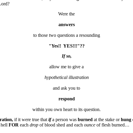
Lord?
Were the
answers
to those two questions a resounding
"Yes!!  YES!!!"??
If so,
allow me to give a
hypothetical illustration
and ask you to
respond
tration,
if it were true that
if
a person was
burned
at the stake or
hung
o
 hell
FOR
each
drop
of blood shed and each
ounce
of flesh burned…