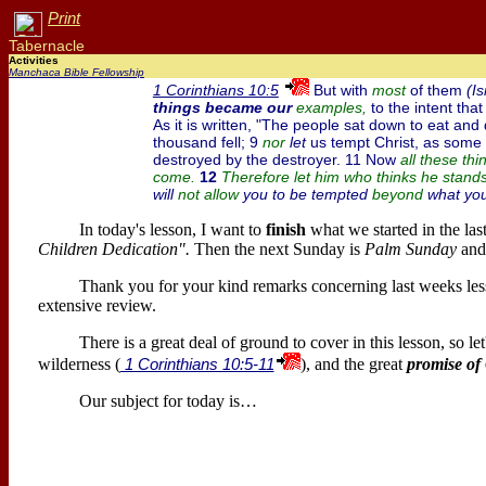
Print
Tabernacle
Activities
Manchaca Bible Fellowship
But with
of them
(Is
1 Corinthians 10:5
most
things became our
to the intent tha
examples,
As it is written, "The people sat down to eat and 
thousand fell; 9
let
us tempt Christ, as some
nor
destroyed by the destroyer. 11 Now
all these th
12
come.
Therefore let him who thinks he stands 
will
you to be tempted
what you 
not allow
beyond
In today's lesson, I want to
finish
what we started in the las
Children Dedication".
Then the next Sunday is
Palm Sunday
and 
Thank you for your kind remarks concerning last weeks le
extensive review.
There is a great deal of ground to cover in this lesson, so l
wilderness (
1 Corinthians 10:5-11
), and the great
promise of
Our subject for today is…