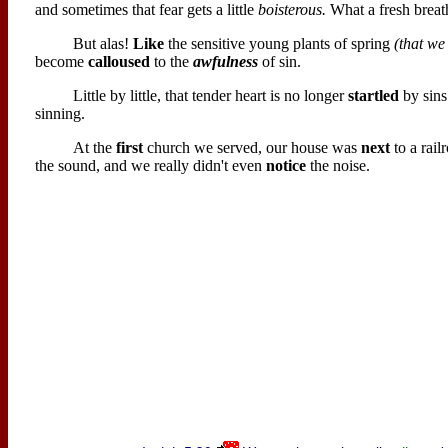
and sometimes that fear gets a little
boisterous.
What a fresh breath
But alas!
Like
the sensitive young plants of spring
(that we
become
calloused
to the
awfulness
of sin.
Little by little, that tender heart is no longer
startled
by sins
sinning.
At the
first
church we served, our house was
next
to a rail
the sound, and we really didn't even
notice
the noise.