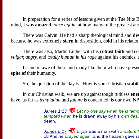
In preparation for a series of lessons given at the Tue Nite
mind, I was
amazed
,
once again,
at how many of the greatest an
There was Calvin. He had a sharp theological mind and
de
because he was extremely
stern
in disposition,
cold
in his relatio
There was also, Martin Luther with his
robust faith
and
co
vulgar, angry,
and
totally human in his rage
against his enemies,
I stand in awe of these and many like them who have preser
spite of
their humanity.
So, the question of the day is "How is your Christian
stabil
In our Christian walk, we are up against tough ruthless
ene
have, as far as
temptation
and
failure
is concerned, is our own
N
James 1:13
Let no one say when he is temp
he is drawn away by his
tempted when
own desi
death.
Elijah was a man with
James 5:17
a nature l
18 And he
and the heaven gave rai
prayed again,