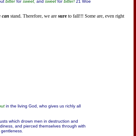
put
for
and
for
21 Woe
bitter
sweet,
sweet
bitter!
e
can
stand. Therefore, we are
sure
to fall!!! Some are, even right
in the living God, who gives us richly all
but
 lusts which drown men in destruction and
reediness, and pierced themselves through with
, gentleness.