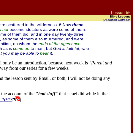
Lesson 56
Bible Lessons
Operation Outreach
ere scattered in the wilderness. 6 Now
these
become idolaters as were some of them.
o
not
me of them did, and in one day twenty-three
,
as some of them also murmured, and were
nition, on whom the
ends of the ages have
h as is
to man; but
God is faithful, who
common
t you may be able to
it.
bear
ll only be an introduction, because next week is
"Parent and
way from our series for a few weeks.
ad the lesson sent by Email, or both, I will not be doing any
the account of the
"bad stuff"
that Israel did while in the
s 10:13
)