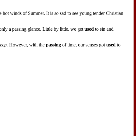
 hot winds of Summer. It is so sad to see young tender Christian
ly a passing glance. Little by little, we get
used
to sin and
leep.
However, with the
passing
of time, our senses got
used
to