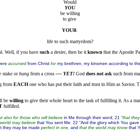
be willing

to give 
YOUR
l. Well, if you have
such
a desire, then be it
known
that the Apostle P
were
from Christ
my brethren, my kinsmen according to the
accursed
for
e stake or
hung
from a cross
---- YET!
God
does not ask
such from man
g from
EACH
one who has put their faith and trust in Him as Savior. Th
ll be
willing
to give their whole heart to the task of fulfilling it. As a m
T
fulfilled.
in Me through their word; 21
t also for those who will believe
"that the
that You sent Me. 22 "And the glory which You gave
 world may believe
hat they may be made
and
that 
perfect in one,
that the world may know