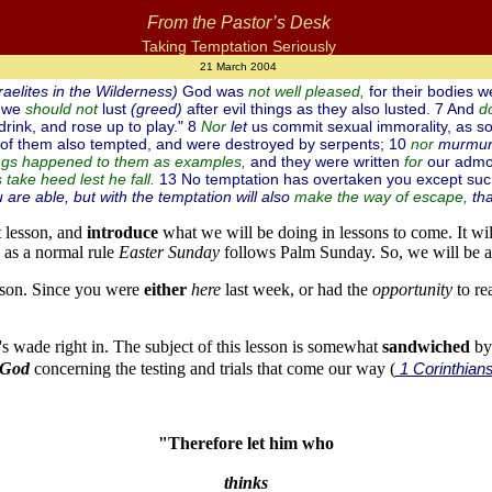
From the Pastor’s Desk
Taking Temptation Seriously
21 March 2004
raelites in the Wilderness)
God was
for their bodies w
not well pleased,
t we
lust
(greed)
after evil things as they also lusted. 7 And
should
not
d
drink, and rose up to play." 8
let
us commit sexual immorality, as so
Nor
 of them also tempted, and were destroyed by serpents; 10
murmur
nor
and they were written
our admo
ings happened to them as examples,
for
13 No temptation has overtaken you except suc
take heed lest he fall.
are able, but with the temptation will also
tha
make the way of escape,
t lesson, and
introduce
what we will be doing in lessons to come. It wi
as a normal rule
Easter Sunday
follows Palm Sunday. So, we will be a
sson. Since you were
either
here
last week, or had the
opportunity
to re
et's wade right in. The subject of this lesson is somewhat
sandwiched
by 
 God
concerning the testing and trials that come our way (
1 Corinthian
"Therefore let him who
thinks 