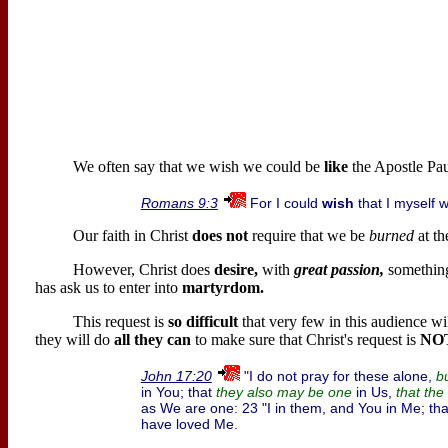
We often say that we wish we could be
like
the Apostle Pau
For I could
wish
that I myself 
Romans 9:3
Our faith in Christ
does not
require that we be
burned
at th
However, Christ does
desire,
with
great passion,
somethin
has ask us to enter into
martyrdom.
This request is
so difficult
that very few in this audience wi
they will do
all they can
to make sure that Christ's request is
NO
"I do not pray for these alone,
John 17:20
bu
in You; that
in Us,
they also may be one
that the
as We are one: 23 "I in them, and You in Me; t
have loved Me.