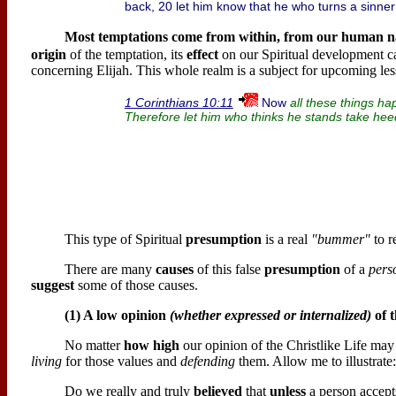
back, 20 let him know that he who turns a sinner 
Most temptations come from within, from our
human n
origin
of the temptation, its
effect
on our Spiritual development c
concerning Elijah. This whole realm is a subject for upcoming les
Now
1 Corinthians 10:11
all these things h
Therefore let him who thinks he stands take heed 
This type of Spiritual
presumption
is a real
"bummer"
to r
There are many
causes
of this false
presumption
of a
perso
suggest
some of those causes.
(1) A low opinion
(whether expressed or internalized)
of t
No matter
how high
our opinion of the Christlike Life may
living
for those values and
defending
them. Allow me to illustrate:
Do we really and truly
believed
that
unless
a person accepts