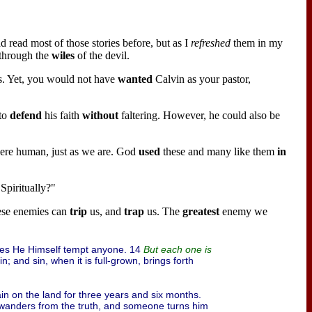
d read most of those stories before, but as I
refreshed
them in my
 through the
wiles
of the devil.
rs. Yet, you would not have
wanted
Calvin as your pastor,
to
defend
his faith
without
faltering. However, he could also be
 were human, just as we are. God
used
these and many like them
in
Spiritually?"
ese enemies can
trip
us, and
trap
us. The
greatest
enemy we
es He Himself tempt anyone. 14
But each one is
sin; and sin, when it is full-grown, brings forth
rain on the land for three years and six months.
 wanders from the truth, and someone turns him