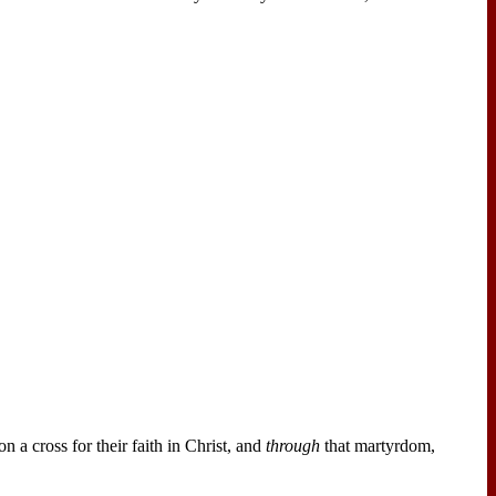
n a cross for their faith in Christ, and
through
that martyrdom,