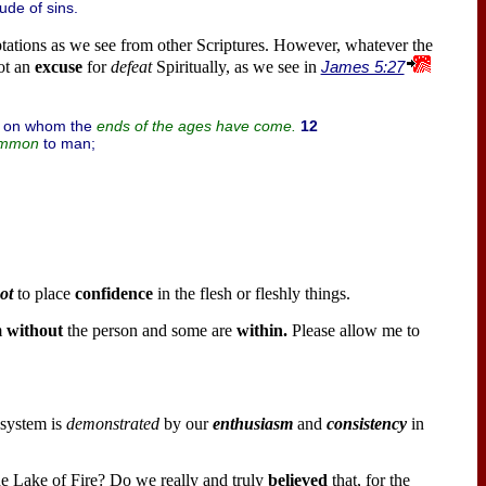
ude of sins.
ptations as we see from other Scriptures. However, whatever the
ot an
excuse
for
defeat
Spiritually, as we see in
James 5:27
, on whom the
12
ends of the ages have come.
to man;
mmon
ot
to place
confidence
in the flesh or fleshly things.
m
without
the person and some are
within.
Please allow me to
 system is
demonstrated
by our
enthusiasm
and
consistency
in
the Lake of Fire? Do we really and truly
believed
that, for the