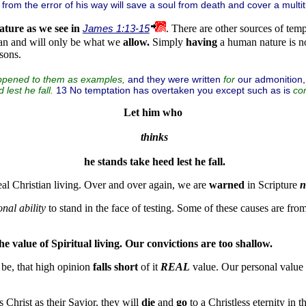
from the error of his way will save a soul from death and cover a multit
ature
as we see in
James 1:13-15
. There are other sources of tem
an and will only be what we
allow.
Simply
having
a human nature is n
sons.
and they were written
our admonition
appened to them as examples,
for
13 No temptation has overtaken you except such as is
lest he fall.
co
Let him who
thinks
 he stands take heed lest he fall.
eal Christian living. Over and over again, we are
warned
in Scripture
n
nal ability
to stand in the face of testing. Some of these causes are fro
he value of Spiritual living. Our convictions are too shallow.
 be, that high opinion
falls short
of it
REAL
value. Our personal value
 Christ as their Savior, they will
die
and
go
to a Christless eternity in 