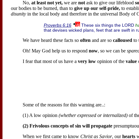
No,
at least not yet,
we are
not
ask to give our lifeblood
s
our bodies to be burned, than to
give up our self-pride,
to establ
disunity
in the local body and therefore in the universal Body of C
These six things the LORD
Proverbs 6:16
h
that devises wicked plans, feet that are swift in 
We have heard these facts so
often
and are so
calloused
to 
Oh! May God help us to respond
now
, so we can be
spare
I fear that most of us have a
very low
opinion of the
value
o
Some of the reasons for this warning are..:
(1) A low opinion
(whether expressed or internalized)
of the
(2) Frivolous concepts of sin will propagate
presumptuous 
When we first came to know
Christ as Savior
, our
hearts
w