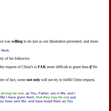
aul was
willing
to do just as our illustration presented, and more.
 flesh,
y of his followers.
is request of Christ's is
FAR
more difficult to grant than
if
He
atter of fact, some
not only
will not try to fulfill Christ request,
as You, Father, are in Me, and I
y all may be one,
 Me I have given them,
just
that they may be one
You have sent Me, and have loved them as You