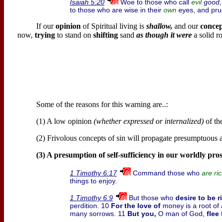
Woe to those who call
good,
Isaiah 5:20
evil
to those who are wise in their
eyes, and prud
own
If our
opinion
of Spiritual living is
shallow,
and our
conce
now,
trying
to stand on
shifting
sand
as though it were
a solid r
Some of the reasons for this warning are..:
(1) A low opinion
(whether expressed or internalized)
of the
(2) Frivolous concepts of sin will propagate presumptuous at
(3) A presumption of self-sufficiency in our worldly pros
Command those who
1 Timothy 6:17
are ri
things to enjoy.
But those who
desire to be r
1 Timothy 6:9
perdition. 10
For the love of
money is a root of 
many sorrows. 11
But you,
O man of God,
flee