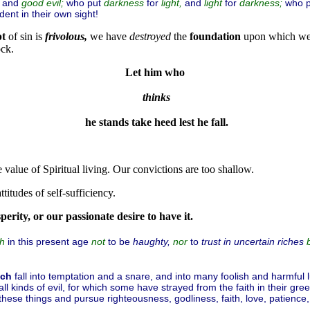
and
who put
for
and
for
who 
good
evil;
darkness
light,
light
darkness;
ent in their own sight!
pt
of sin is
frivolous,
we have
destroyed
the
foundation
upon which w
ock.
Let him who
thinks
 he stands take heed lest he fall.
 value of Spiritual living. Our convictions are too shallow.
titudes of self-sufficiency.
perity, or our passionate desire to have it.
in this present age
to be
haughty,
to
trust in uncertain riches
ch
not
nor
ich
fall into temptation and a snare, and into many foolish and harmful
all kinds of evil, for which some have strayed from the faith in their g
these things and pursue righteousness, godliness, faith, love, patience