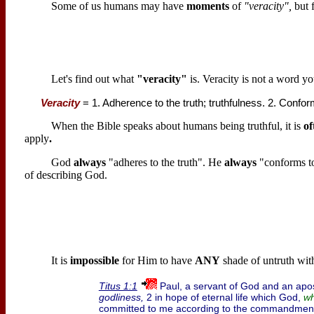
Some of us humans may have
moments
of
"veracity",
but f
Let's find out what
"veracity"
is. Veracity is not a word y
Veracity
= 1. Adherence to the truth; truthfulness. 2. Confor
When the Bible speaks about humans being truthful, it is
of
apply
.
God
always
"adheres to the truth". He
always
"conforms to
of describing God.
It is
impossible
for Him to have
ANY
shade of untruth wit
Paul, a servant of God and an apost
Titus 1:1
godliness,
2 in hope of eternal life which God,
wh
committed to me according to the commandment