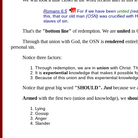
For if we have been
(re
Romans 6:5
united
this, that our old man
(OSN)
was
crucified with
Hi
slaves of sin.
That's the
"bottom line"
of redemption. We are
united
in G
Through that union with God, the OSN is
rendered
entire
personal sin.
Notice three factors:
Through redemption, we are in
union
with Christ. 
It is
experiential
knowledge that makes it possible fo
Because of this union and this experiential knowled
Notice that great big word
"SHOULD".
Just
because we a
Armed
with the first two (union and knowledge), we
shou
Lying
Gossip
Anger
Slander