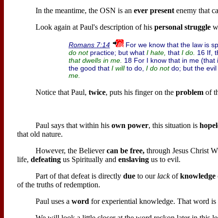
In the meantime, the OSN is an
ever present
enemy that ca
Look again at Paul's description of his
personal struggle
wi
For we know that the law is spi
Romans 7:14
practice; but what
that
16 If, 
do not
I hate,
I do.
18 For I know that in me (that i
that
dwells
in me.
the good that
to do,
do; but the evi
I will
I do not
me.
Notice that Paul,
twice
, puts his finger on the
problem
of t
Paul says that within his
own power
, this situation is
hopel
that old nature.
However, the Believer
can be free,
through Jesus Christ 
life,
defeating
us Spiritually and
enslaving
us to evil.
Part of that defeat is directly
due
to our
lack
of
knowledge
of the truths of redemption.
Paul uses a
word
for experiential knowledge. That word i
We will look a little closer at the word reckon later in this l