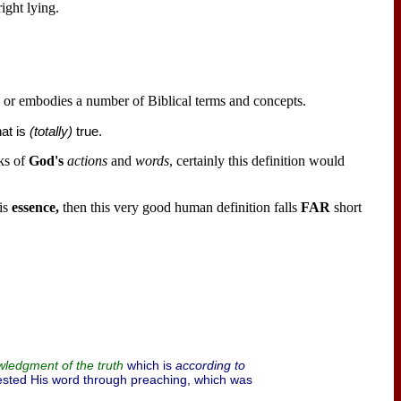
ight lying.
p or embodies a number of Biblical terms and concepts.
at is
(totally)
true.
ks of
God's
actions
and
words
, certainly this definition would
is
essence,
then this very good human definition falls
FAR
short
which is
according to
ledgment of the truth
sted His word through preaching, which was