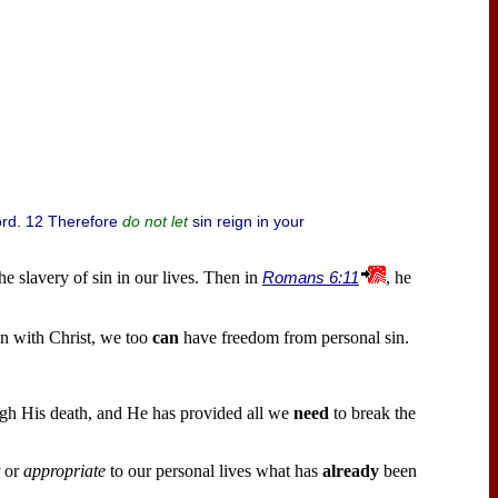
ord. 12 Therefore
sin reign in your
do not let
he slavery of sin in our lives. Then in
Romans 6:11
, he
n with Christ, we too
can
have freedom from personal sin.
gh His death, and He has provided all we
need
to break the
or
appropriate
to our personal lives what has
already
been