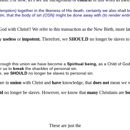
demption)
together in the likeness of His death, certainly we also shall b
m, that the body of sin
(OSN)
might be done away with
(to render entir
od with Christ!! We refer to this transaction as the New Birth, more lat
ly
useless
or
impotent.
Therefore, we
SHOULD
no longer be slaves t
Through this union we have become a
Spiritual being,
as a Child of God
r us to
break
the shackles of personal sin.
ge, we
SHOULD
no longer be slaves to personal sin.
re in
union
with Christ and
have
knowledge, that
does not
mean we w
ld
no longer be slaves. However, we know that
many
Christians are
b
These are just the