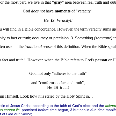
or the most part, we live in that
"gray
" area between real truth and outr
God 
does not
 have 
moments
 of "veracity".
He  
IS
  Veracity!!
ou will find in a Bible concordance. However, the term veracity sums u
mity to fact or truth; accuracy or precision. 3. Something
(someone)
th
ten
used in the
traditional
sense of this definition. When the Bible spea
 fact and truth". However, when the Bible refers to God's
person
or H
God not only "adheres to the truth"
and "conforms to fact and truth",

He  
IS
hin Himself. Look how it is stated by the Holy Spirit in…
le of Jesus Christ, according to the faith of God's elect and the
acknow
promised
before
time began, 3 but has in
due time
manife
o cannot lie,
 of God our Savior;