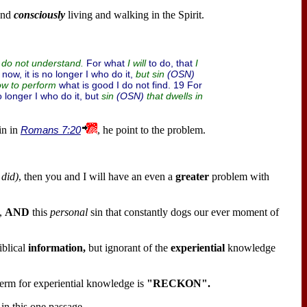
nd
consciously
living and walking in the Spirit.
For what
to do, that
I do not understand.
I will
I
 now, it is no longer I who do it,
(OSN)
but sin
what is good I do not find. 19 For
ow to perform
no longer I who do it, but
(OSN)
sin
that dwells in
in in
Romans 7:20
, he point to the problem.
 did)
, then you and I will have an even a
greater
problem with
,
AND
this
personal
sin that constantly dogs our ever moment of
iblical
information,
but ignorant of the
experiential
knowledge
erm for experiential knowledge is
"RECKON".
in this one passage.