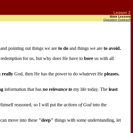
Lesson 2
Bible Lessons
Operation Outreach
s and pointing out things we are
to do
and things we are
to avoid.
redemption for us, but why does He have to
bore
us with all
s
really
God, then He has the power to do whatever He
pleases.
ng
information that has
no relevance to
my life today. The
least
mself reasoned, so I will put the
actions of God
into the
 can move into these
"deep"
things with some understanding, let