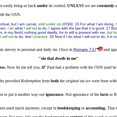
n easily bring us back
under
its control,
UNLESS
we are
constantly
a
th the OSN.
ritual, but I am carnal,
(OSN).
15 For what I am doing,
sold under sin
then,
what
to do, I agree with the law that it is good. 17 But
I do
I will not
s, in my flesh) nothing good dwells; for to will is present with me,
but h
l
to do, that
20 Now if I do what I will not to do, it is 
I will not
I practice.
his slavery to personal and daily sin. Once in
Romans 7:17
and aga
"sin that 
dwells
 in me"
ess.
Now let me tell you,
IF
Paul had a problem with the OSN
(and he
Who provided
Redemption
from
both
the
original
sin we were born with
or to put it another way our
ignorance.
Not ignorance of the
facts
or B
s not used much anymore, except in
bookkeeping
or
accounting.
That t
esson. For now, let's see the
background
or
context
of this word as used 