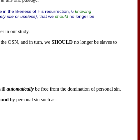
e in the likeness of His resurrection, 6
knowing
ely idle or useless),
that we
no longer be
should
er in our study.
o the OSN, and in turn, we
SHOULD
no longer be slaves to
.
ill
automatically
be free from the domination of personal sin.
ound
by personal sin such as: