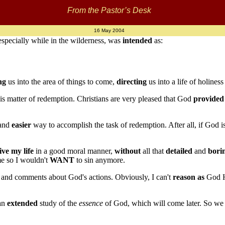
From the Pastor’s Desk
16 May 2004
 especially while in the wilderness, was
intended
as:
ng
us into the area of things to come,
directing
us into a life of holines
is matter of redemption. Christians are very pleased that God
provided
and
easier
way to accomplish the task of redemption. After all, if God i
live my life
in a good moral manner,
without
all that
detailed
and
bori
e so I wouldn't
WANT
to sin anymore.
 and comments about God's actions. Obviously, I can't
reason as
God Hi
 an
extended
study of the
essence
of God, which will come later. So we