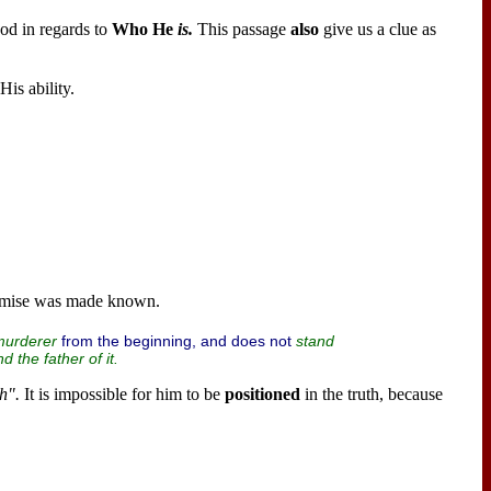
od in regards to
Who He
is.
This passage
also
give us a clue as
His ability.
omise was made known.
from the beginning, and does not
murderer
stand
d the
father
of it.
h".
It is impossible for him to be
positioned
in the truth, because