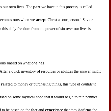
to our own lives. The
part
we have in this process, is called
t becomes ours when we
accept
Christ as our personal Savior.
n this daily freedom from the power of sin over our lives is
tions based on what one has.
After a quick inventory of resources or abilities the answer might
s
related
to money or purchasing things, this type of
confident
ased
on some mystical hope that it would begin to rain pennies
 to be based on the
fact
and
experience
that they
had run
the