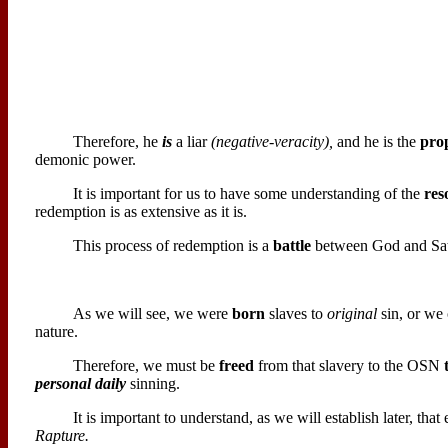
Therefore, he
is
a liar
(negative-veracity),
and he is the
pro
demonic power.
It is important for us to have some understanding of the
res
redemption is as extensive as it is.
This process of redemption is a
battle
between God and Sata
As we will see, we were
born
slaves to
original
sin, or we 
nature.
Therefore, we must be
freed
from that slavery to the OSN
personal daily
sinning.
It is important to understand, as we will establish later, th
Rapture.