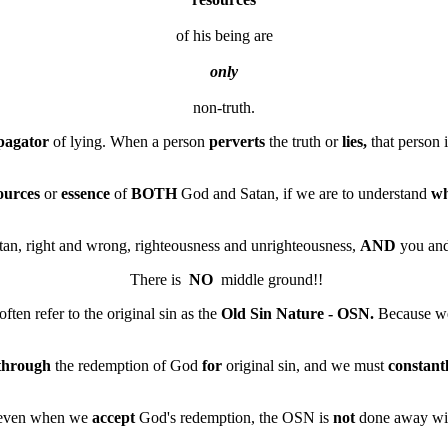
of his being are
only
pagator
of lying. When a person
perverts
the truth or
lies,
that person 
ources
or
essence
of
BOTH
God and Satan, if we are to understand
w
n, right and wrong, righteousness and unrighteousness,
AND
you and
 There is  
NO
often refer to the original sin as the
Old Sin Nature - OSN.
Because w
through
the redemption of God
for
original sin, and we must
constant
at even when we
accept
God's redemption, the OSN is
not
done away wi