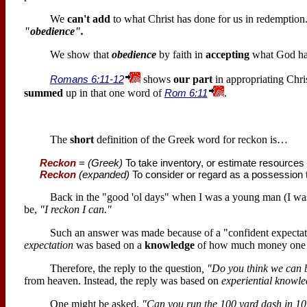
We
can't add
to what Christ has done for us in redemptio
"obedience".
We show that
obedience
by faith in
accepting
what God has
Romans 6:11-12
shows
our part
in appropriating Chris
summed
up in that one word of
Rom 6:11
.
The
short
definition of the Greek word for reckon is…
Reckon
=
(Greek)
To take inventory, or estimate resources
Reckon
(expanded)
To consider or regard as a possession t
Back in the "good 'ol days" when I was a young man (I w
be,
"I reckon I can."
Such an answer was made because of a "confident expecta
expectation
was based on a
knowledge
of how much money one 
Therefore, the reply to the question
, "Do you think we can 
from heaven. Instead, the reply was based on
experiential knowl
One might be asked,
"Can you run the 100 yard dash in 1