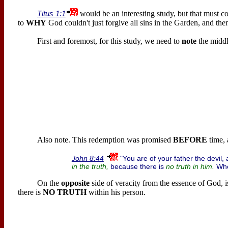
Titus 1:1
would be an interesting study, but that must co
to
WHY
God couldn't just forgive all sins in the Garden, and then 
First and foremost, for this study, we need to
note
the midd
Also note. This redemption was promised
BEFORE
time, 
"You are of your father the devil,
John 8:44
because there is
Whe
in the truth,
no truth in him.
On the
opposite
side of veracity from the essence of God, i
there is
NO TRUTH
within his person.