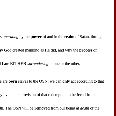
is
operating
by the
power
of and in the
realm
of Satan, through
hy
God created mankind as He did, and why the
process
of
 I are
EITHER
surrendering
to one or the other.
e are
born
slaves to the OSN, we can
only
act according to that
ly
live in the provision of that redemption to be
freed
from
th. The OSN will be
removed
from our being at
death
or the