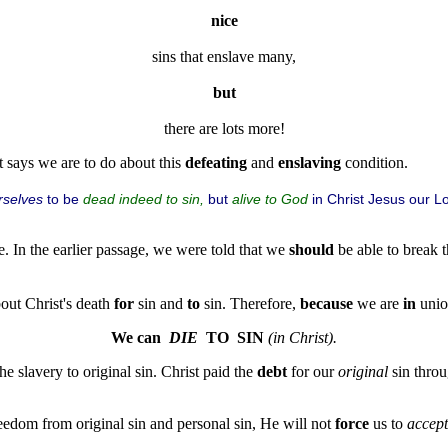
nice
sins that enslave many,
but
t says we are to do about this
defeating
and
enslaving
condition.
rselves
to be
but
in Christ Jesus our L
dead indeed to sin,
alive to God
e. In the earlier passage, we were told that we
should
be able to break t
bout Christ's death
for
sin and
to
sin. Therefore,
because
we are
in
unio
We can  
DIE
  TO  SIN
(in Christ).
he slavery to original sin. Christ paid the
debt
for our
original
sin throu
eedom from original sin and personal sin, He will not
force
us to
accept