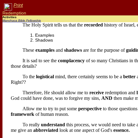
Print
Redemption
Activities
Manchaca Bible Fellowship
The Holy Spirit tells us that the
recorded
history of Israel,
Examples
Shadows
These
examples
and
shadows
are for the purpose of
guidi
It is sad to see the
complacency
of so many Christians in th
those details?
To the
logistical
mind, there certainly seems to be a
better
Right??
Therefore, He should allow me to
receive
redemption and
God could have done, was to forgive my sins,
AND
then make m
Allow me to try to put some
perspective
to those questions
framework
of human reason.
To really
understand
this process, we would need to take
me give an
abbreviated
look at one aspect of God's
essence.