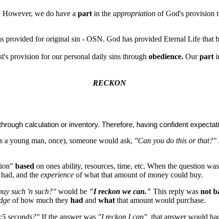
n. However, we do have a
part
in the
appropriation
of God's provision 
 provided for original sin - OSN. God has provided Eternal Life tha
t's provision for our personal daily sins through
obedience.
Our
part
i
RECKON
hrough calculation or inventory. Therefore, having confident expecta
as a young man, once), someone would ask,
"Can you do this or that?"
tion"
based
on ones ability, resources, time, etc. When the question wa
had, and the
experience
of what that amount of money could buy.
buy such 'n such?"
would be
"I reckon we can."
This reply was
not b
edge
of how much they
had
and
what
that amount would purchase.
0:5 seconds?"
If the answer was
"I reckon I can",
that answer would had