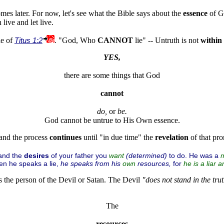
mes later. For now, let's see what the Bible says about the
essence
of G
live and let live.
le of
Titus 1:2
. "God, Who
CANNOT
lie" -- Untruth is not
within
YES,
there are some things that God
cannot
do,
 or 
and the process
continues
until "in due time" the
revelation
of that pr
 and the
desires
of your father you
(determined)
to do. He was a
want
n he speaks a lie,
he speaks from his
resources,
for
own
he is a
liar
an
s the person of the Devil or Satan. The Devil
"does not stand in the trut
The
resources