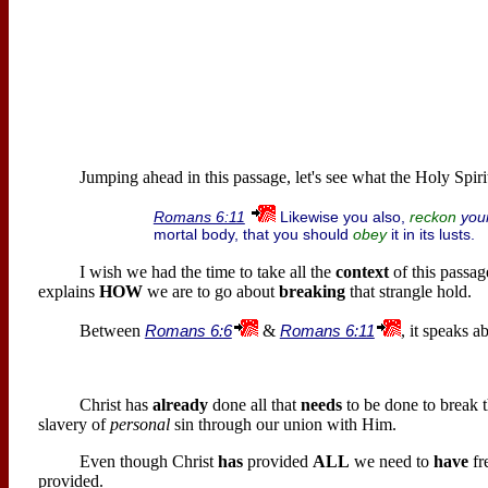
Jumping ahead in this passage, let's see what the Holy Spiri
Likewise you also,
you
Romans 6:11
reckon
mortal body, that you should
it in its lusts.
obey
I wish we had the time to take all the
context
of this passag
explains
HOW
we are to go about
breaking
that strangle hold.
Between
Romans 6:6
&
Romans 6:11
, it speaks a
Christ has
already
done all that
needs
to be done to break t
slavery of
personal
sin through our union with Him.
Even though Christ
has
provided
ALL
we need to
have
fr
provided.